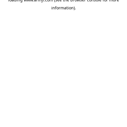
information).