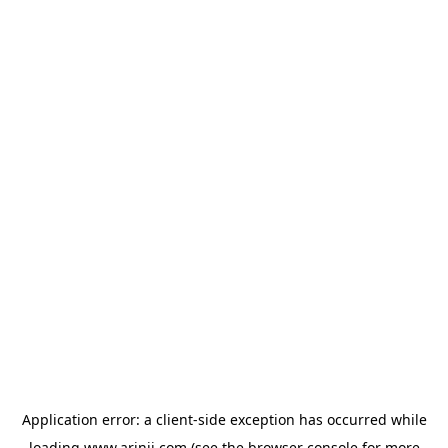
Application error: a
client
-side exception has occurred while
loading
www.arinji.com
(see the
browser console
for more