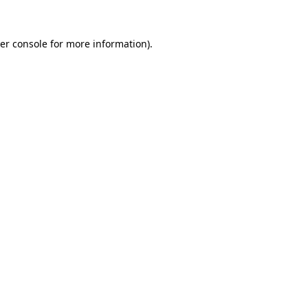
er console
for more information).