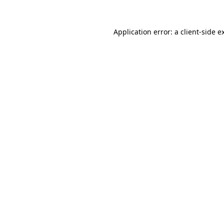
Application error: a
client
-side e