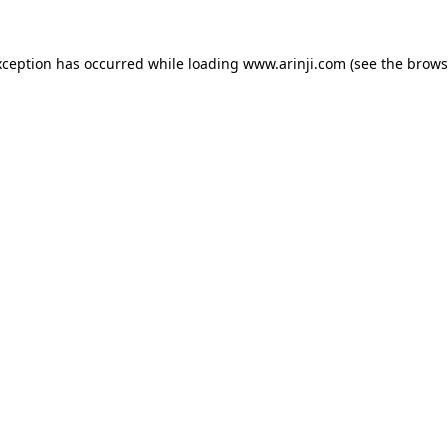
xception has occurred while loading
www.arinji.com
(see the
brows