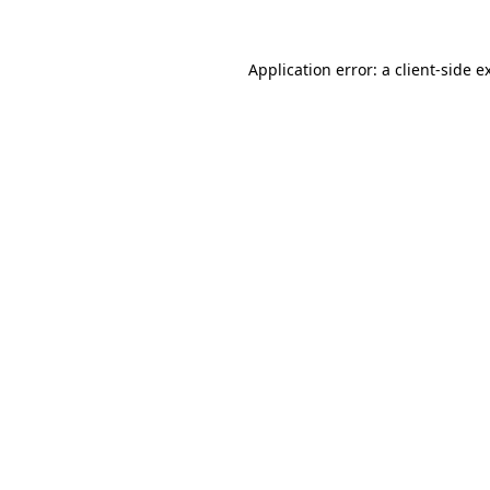
Application error: a
client
-side e