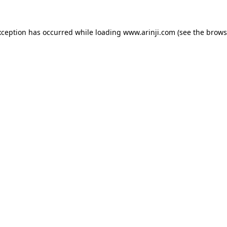
xception has occurred while loading
www.arinji.com
(see the
brows