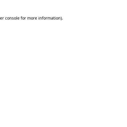
er console
for more information).